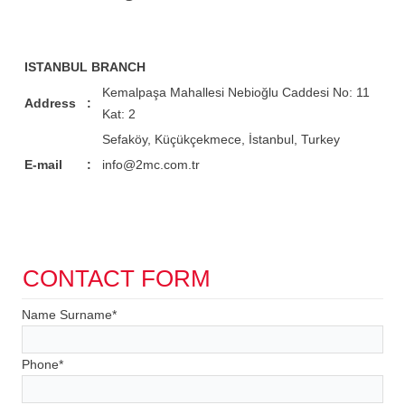
ISTANBUL BRANCH
Kemalpaşa Mahallesi Nebioğlu Caddesi No: 11
Address
:
Kat: 2
Sefaköy, Küçükçekmece, İstanbul, Turkey
E-mail
:
info@2mc.com.tr
CONTACT FORM
Name Surname
*
Phone
*