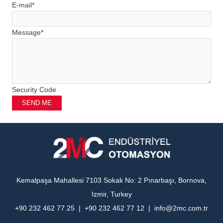
E-mail
*
Message
*
Security Code
SEND ME
Kemalpaşa Mahallesi 7103 Sokak No: 2 Pınarbaşı, Bornova,
Izmir, Turkey
+90 232 462 77 25 | +90 232 462 77 12 | info@2mc.com.tr