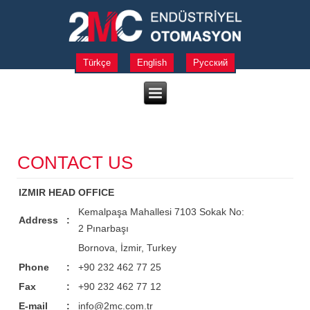
Türkçe
English
Русский
CONTACT US
IZMIR HEAD OFFICE
Kemalpaşa Mahallesi 7103 Sokak No:
Address
:
2 Pınarbaşı
Bornova, İzmir, Turkey
Phone
:
+90 232 462 77 25
Fax
:
+90 232 462 77 12
E-mail
:
info@2mc.com.tr